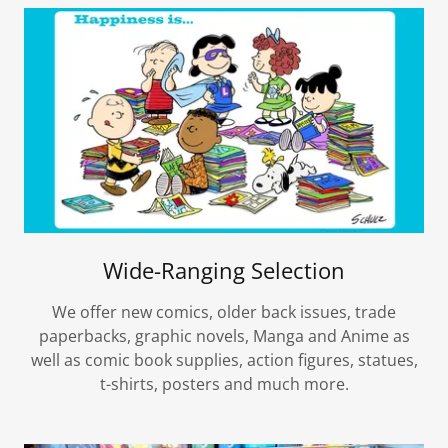
Wide-Ranging Selection
We offer new comics, older back issues, trade
paperbacks, graphic novels, Manga and Anime as
well as comic book supplies, action figures, statues,
t-shirts, posters and much more.