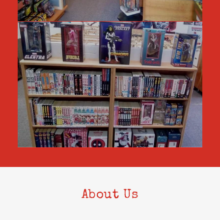
About Us