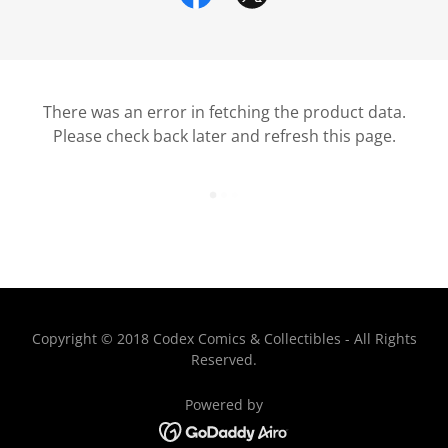
There was an error in fetching the product data.
Please check back later and refresh this page.
Copyright © 2018 Codex Comics & Collectibles - All Rights
Reserved.
Powered by