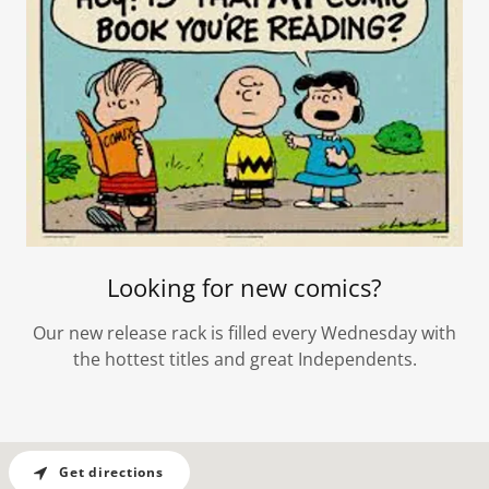
Looking for new comics?
Our new release rack is filled every Wednesday with
the hottest titles and great Independents.
Get directions