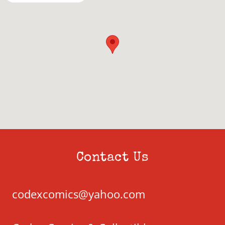
Contact Us
codexcomics@yahoo.com