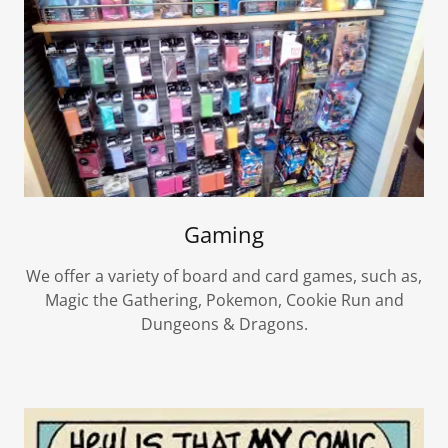
Gaming
We offer a variety of board and card games, such as,
Magic the Gathering, Pokemon, Cookie Run and
Dungeons & Dragons.