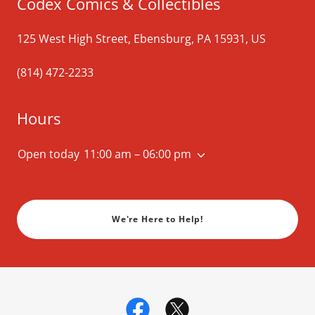
Codex Comics & Collectibles
125 West High Street, Ebensburg, PA 15931, US
(814) 472-2233
Hours
Open today
11:00 am – 06:00 pm
We're Here to Help!